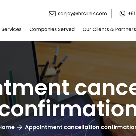
sanjay@hrclinik.com
+91
 Services
Companies Served
Our Clients & Partners
tment cance
confirmatio
Home
Appointment cancellation confirmatio