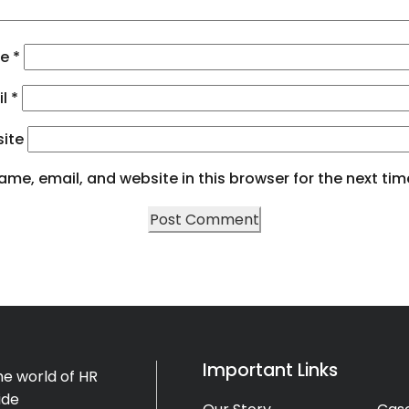
me
*
il
*
ite
me, email, and website in this browser for the next ti
Important Links
e world of HR
ide