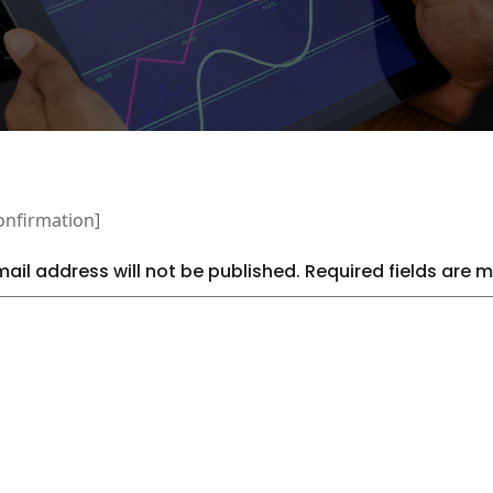
onfirmation]
ail address will not be published.
Required fields are 