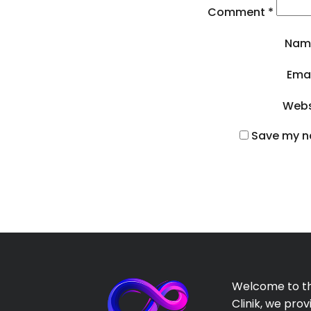
Comment
*
Na
Ema
Webs
Save my na
Welcome to th
Clinik, we prov