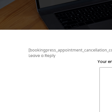
[bookingpress_appointment_cancellation_c
Leave a Reply
Your em