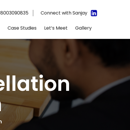
 8003090835
Connect with Sanjay
Case Studies
Let’s Meet
Gallery
llation
n
n