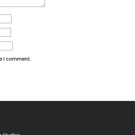
me I comment.