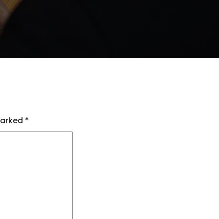
marked
*