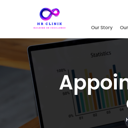
Our Story
Our
Appoin