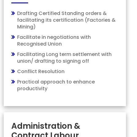
Drafting Certified Standing orders &
facilitating its certification (Factories &
Mining)
Facilitate in negotiations with
Recognised Union
Facilitating Long term settlement with
union/ drafting to signing off
Conflict Resolution
Practical approach to enhance
productivity
Administration &
Contract Labour