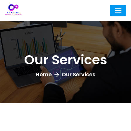
Our Services
Home
Our Services