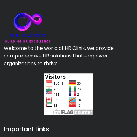
Welcome to the world of HR Clinik, we provide
comprehensive HR solutions that empower
organizations to thrive.
Important Links