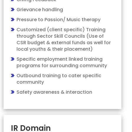
Grievance handling
Pressure to Passion/ Music therapy
Customized (client specific) Training
through Sector Skill Councils (Use of
CSR budget & external funds as well for
local youths & their placement)
Specific employment linked training
programs for surrounding community
Outbound training to cater specific
community
Safety awareness & interaction
IR Domain