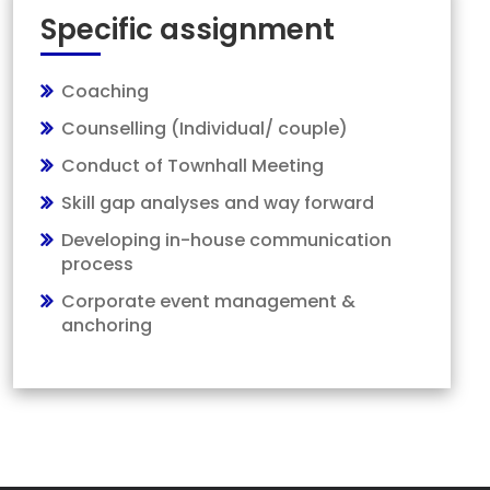
Specific assignment
Coaching
Counselling (Individual/ couple)
Conduct of Townhall Meeting
Skill gap analyses and way forward
Developing in-house communication
process
Corporate event management &
anchoring