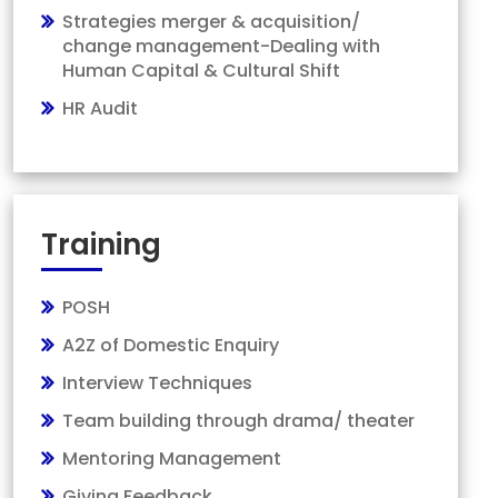
Strategies merger & acquisition/
change management-Dealing with
Human Capital & Cultural Shift
HR Audit
Training
POSH
A2Z of Domestic Enquiry
Interview Techniques
Team building through drama/ theater
Mentoring Management
Giving Feedback