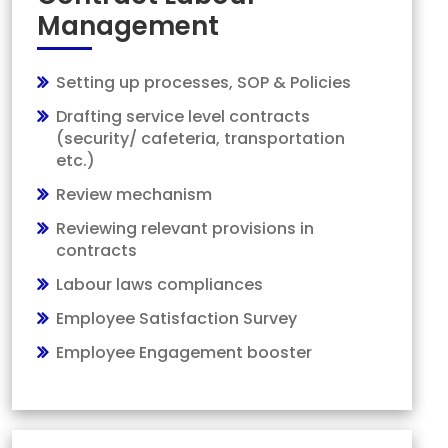
Management
Setting up processes, SOP & Policies
Drafting service level contracts
(security/ cafeteria, transportation
etc.)
Review mechanism
Reviewing relevant provisions in
contracts
Labour laws compliances
Employee Satisfaction Survey
Employee Engagement booster