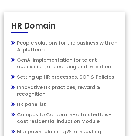
HR Domain
People solutions for the business with an
AI platform
GenAI implementation for talent
acquisition, onboarding and retention
Setting up HR processes, SOP & Policies
Innovative HR practices, reward &
recognition
HR panellist
Campus to Corporate- a trusted low-
cost residential induction Module
Manpower planning & forecasting