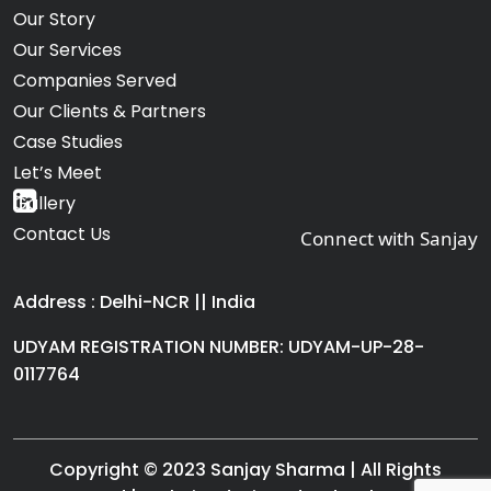
Our Story
Our Services
Companies Served
Our Clients & Partners
Case Studies
Let’s Meet
Gallery
Contact Us
Connect with Sanjay
Address : Delhi-NCR || India
UDYAM REGISTRATION NUMBER: UDYAM-UP-28-
0117764
Copyright © 2023 Sanjay Sharma | All Rights