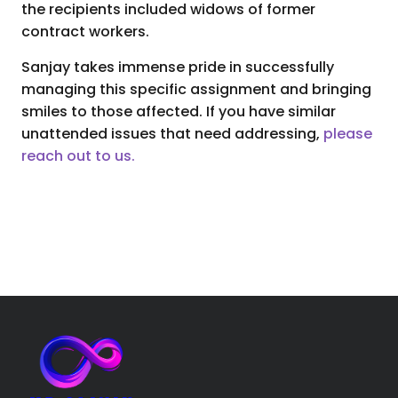
the recipients included widows of former
contract workers.
Sanjay takes immense pride in successfully
managing this specific assignment and bringing
smiles to those affected. If you have similar
unattended issues that need addressing,
please
reach out to us.