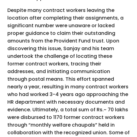
Despite many contract workers leaving the
location after completing their assignments, a
significant number were unaware or lacked
proper guidance to claim their outstanding
amounts from the Provident Fund trust. Upon
discovering this issue, Sanjay and his team
undertook the challenge of locating these
former contract workers, tracing their
addresses, and initiating communication
through postal means. This effort spanned
nearly a year, resulting in many contract workers
who had worked 3-4 years ago approaching the
HR department with necessary documents and
evidence. Ultimately, a total sum of Rs.~ 70 lakhs
were disbursed to 1170 former contract workers
through “monthly welfare chaupals” held in
collaboration with the recognized union. Some of