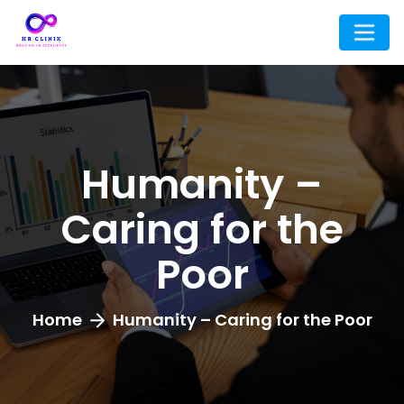
Humanity –
Caring for the
Poor
Home
Humanity – Caring for the Poor