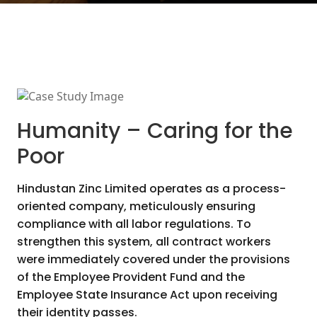
Humanity – Caring for the
Poor
Hindustan Zinc Limited operates as a process-
oriented company, meticulously ensuring
compliance with all labor regulations. To
strengthen this system, all contract workers
were immediately covered under the provisions
of the Employee Provident Fund and the
Employee State Insurance Act upon receiving
their identity passes.