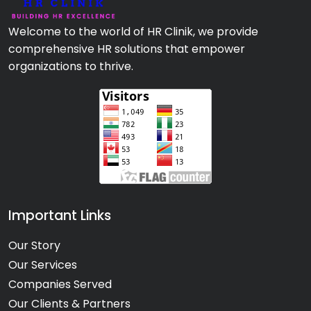
Welcome to the world of HR Clinik, we provide
comprehensive HR solutions that empower
organizations to thrive.
Important Links
Our Story
Our Services
Companies Served
Our Clients & Partners